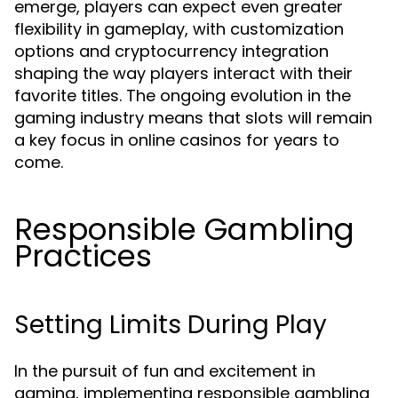
emerge, players can expect even greater
flexibility in gameplay, with customization
options and cryptocurrency integration
shaping the way players interact with their
favorite titles. The ongoing evolution in the
gaming industry means that slots will remain
a key focus in online casinos for years to
come.
Responsible Gambling
Practices
Setting Limits During Play
In the pursuit of fun and excitement in
gaming, implementing responsible gambling