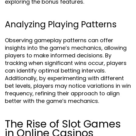
exploring the bonus features.
Analyzing Playing Patterns
Observing gameplay patterns can offer
insights into the game’s mechanics, allowing
players to make informed decisions. By
tracking when significant wins occur, players
can identify optimal betting intervals.
Additionally, by experimenting with different
bet levels, players may notice variations in win
frequency, refining their approach to align
better with the game’s mechanics.
The Rise of Slot Games
in Online Casinos