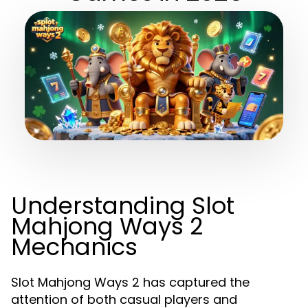
Understanding Slot
Mahjong Ways 2
Mechanics
Slot Mahjong Ways 2 has captured the
attention of both casual players and