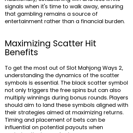
signals when it's time to walk away, ensuring
that gambling remains a source of
entertainment rather than a financial burden.
Maximizing Scatter Hit
Benefits
To get the most out of Slot Mahjong Ways 2,
understanding the dynamics of the scatter
symbols is essential. The black scatter symbol
not only triggers the free spins but can also
multiply winnings during bonus rounds. Players
should aim to land these symbols aligned with
their strategies aimed at maximizing returns.
Timing and placement of bets can be
influential on potential payouts when