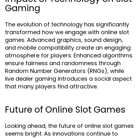
Gaming
The evolution of technology has significantly
transformed how we engage with online slot
games. Advanced graphics, sound design,
and mobile compatibility create an engaging
atmosphere for players. Enhanced algorithms
ensure fairness and randomness through
Random Number Generators (RNGs), while
live dealer gaming introduces a social aspect
that many players find attractive.
Future of Online Slot Games
Looking ahead, the future of online slot games
seems bright. As innovations continue to