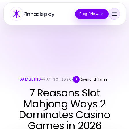
Pinnacleplay
Blog / News
GAMBLING
MAY 30, 2026
Raymond Hansen
R
7 Reasons Slot
Mahjong Ways 2
Dominates Casino
Games in 2026