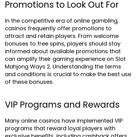
Promotions to Look Out For
In the competitive era of online gambling,
casinos frequently offer promotions to
attract and retain players. From welcome
bonuses to free spins, players should stay
informed about available promotions that
can amplify their gaming experience on Slot
Mahjong Ways 2. Understanding the terms
and conditions is crucial to make the best use
of these bonuses.
VIP Programs and Rewards
Many online casinos have implemented VIP
programs that reward loyal players with
exclusive benefits, including cashback offers