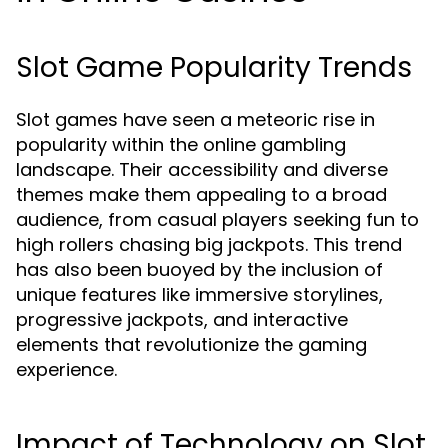
Slot Game Popularity Trends
Slot games have seen a meteoric rise in
popularity within the online gambling
landscape. Their accessibility and diverse
themes make them appealing to a broad
audience, from casual players seeking fun to
high rollers chasing big jackpots. This trend
has also been buoyed by the inclusion of
unique features like immersive storylines,
progressive jackpots, and interactive
elements that revolutionize the gaming
experience.
Impact of Technology on Slot