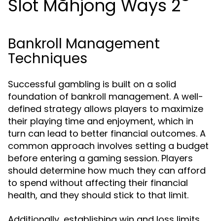
Slot Mahjong Ways 2
Bankroll Management
Techniques
Successful gambling is built on a solid
foundation of bankroll management. A well-
defined strategy allows players to maximize
their playing time and enjoyment, which in
turn can lead to better financial outcomes. A
common approach involves setting a budget
before entering a gaming session. Players
should determine how much they can afford
to spend without affecting their financial
health, and they should stick to that limit.
Additionally, establishing win and loss limits