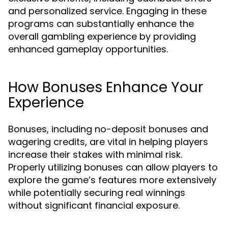
and personalized service. Engaging in these
programs can substantially enhance the
overall gambling experience by providing
enhanced gameplay opportunities.
How Bonuses Enhance Your
Experience
Bonuses, including no-deposit bonuses and
wagering credits, are vital in helping players
increase their stakes with minimal risk.
Properly utilizing bonuses can allow players to
explore the game’s features more extensively
while potentially securing real winnings
without significant financial exposure.