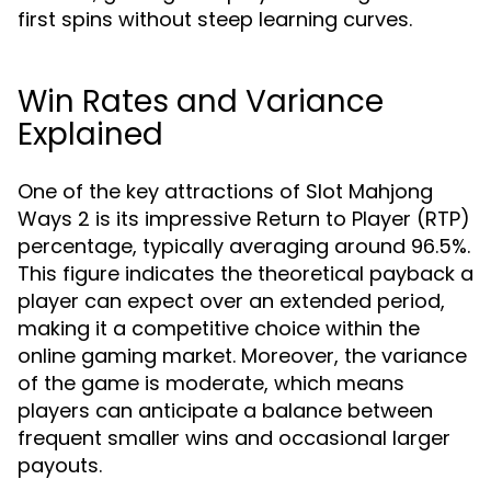
first spins without steep learning curves.
Win Rates and Variance
Explained
One of the key attractions of Slot Mahjong
Ways 2 is its impressive Return to Player (RTP)
percentage, typically averaging around 96.5%.
This figure indicates the theoretical payback a
player can expect over an extended period,
making it a competitive choice within the
online gaming market. Moreover, the variance
of the game is moderate, which means
players can anticipate a balance between
frequent smaller wins and occasional larger
payouts.