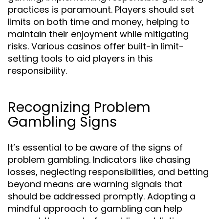
practices is paramount. Players should set
limits on both time and money, helping to
maintain their enjoyment while mitigating
risks. Various casinos offer built-in limit-
setting tools to aid players in this
responsibility.
Recognizing Problem
Gambling Signs
It’s essential to be aware of the signs of
problem gambling. Indicators like chasing
losses, neglecting responsibilities, and betting
beyond means are warning signals that
should be addressed promptly. Adopting a
mindful approach to gambling can help