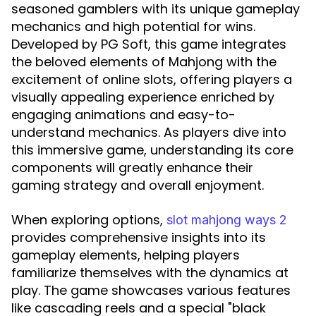
seasoned gamblers with its unique gameplay
mechanics and high potential for wins.
Developed by PG Soft, this game integrates
the beloved elements of Mahjong with the
excitement of online slots, offering players a
visually appealing experience enriched by
engaging animations and easy-to-
understand mechanics. As players dive into
this immersive game, understanding its core
components will greatly enhance their
gaming strategy and overall enjoyment.
When exploring options,
slot mahjong ways 2
provides comprehensive insights into its
gameplay elements, helping players
familiarize themselves with the dynamics at
play. The game showcases various features
like cascading reels and a special "black