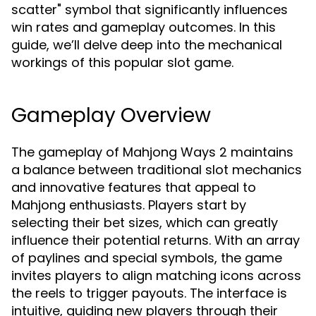
scatter" symbol that significantly influences
win rates and gameplay outcomes. In this
guide, we’ll delve deep into the mechanical
workings of this popular slot game.
Gameplay Overview
The gameplay of Mahjong Ways 2 maintains
a balance between traditional slot mechanics
and innovative features that appeal to
Mahjong enthusiasts. Players start by
selecting their bet sizes, which can greatly
influence their potential returns. With an array
of paylines and special symbols, the game
invites players to align matching icons across
the reels to trigger payouts. The interface is
intuitive, guiding new players through their