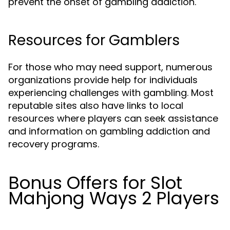
prevent the onset of gambling addiction.
Resources for Gamblers
For those who may need support, numerous
organizations provide help for individuals
experiencing challenges with gambling. Most
reputable sites also have links to local
resources where players can seek assistance
and information on gambling addiction and
recovery programs.
Bonus Offers for Slot
Mahjong Ways 2 Players