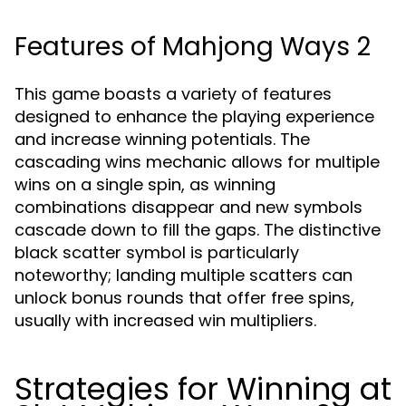
Features of Mahjong Ways 2
This game boasts a variety of features
designed to enhance the playing experience
and increase winning potentials. The
cascading wins mechanic allows for multiple
wins on a single spin, as winning
combinations disappear and new symbols
cascade down to fill the gaps. The distinctive
black scatter symbol is particularly
noteworthy; landing multiple scatters can
unlock bonus rounds that offer free spins,
usually with increased win multipliers.
Strategies for Winning at