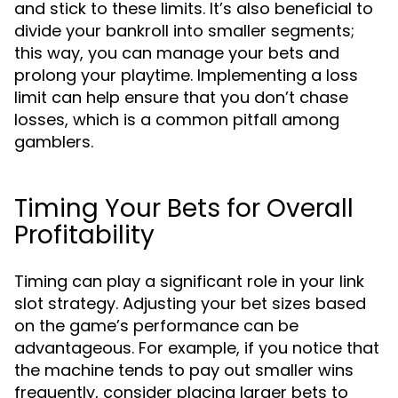
and stick to these limits. It’s also beneficial to
divide your bankroll into smaller segments;
this way, you can manage your bets and
prolong your playtime. Implementing a loss
limit can help ensure that you don’t chase
losses, which is a common pitfall among
gamblers.
Timing Your Bets for Overall
Profitability
Timing can play a significant role in your link
slot strategy. Adjusting your bet sizes based
on the game’s performance can be
advantageous. For example, if you notice that
the machine tends to pay out smaller wins
frequently, consider placing larger bets to