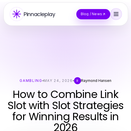
Pinnacleplay
Blog / News
GAMBLING
MAY 24, 2026
Raymond Hansen
R
How to Combine Link
Slot with Slot Strategies
for Winning Results in
2026