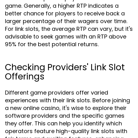
game. Generally, a higher RTP indicates a
better chance for players to receive back a
larger percentage of their wagers over time.
For link slots, the average RTP can vary, but it's
advisable to seek games with an RTP above
95% for the best potential returns.
Checking Providers' Link Slot
Offerings
Different game providers offer varied
experiences with their link slots. Before joining
a new online casino, it's wise to explore their
software providers and the specific games
they offer. This can help you identify which
operators feature high-quality link slots with