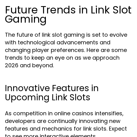
Future Trends in Link Slot
Gaming
The future of link slot gaming is set to evolve
with technological advancements and
changing player preferences. Here are some
trends to keep an eye on as we approach
2026 and beyond.
Innovative Features in
Upcoming Link Slots
As competition in online casinos intensifies,
developers are continually innovating new
features and mechanics for link slots. Expect
to see more interactive elements,