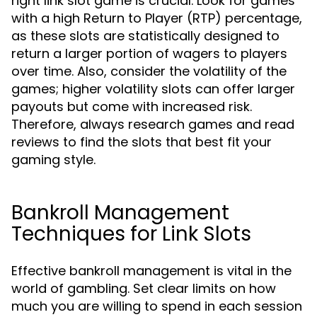
right link slot game is crucial. Look for games
with a high Return to Player (RTP) percentage,
as these slots are statistically designed to
return a larger portion of wagers to players
over time. Also, consider the volatility of the
games; higher volatility slots can offer larger
payouts but come with increased risk.
Therefore, always research games and read
reviews to find the slots that best fit your
gaming style.
Bankroll Management
Techniques for Link Slots
Effective bankroll management is vital in the
world of gambling. Set clear limits on how
much you are willing to spend in each session