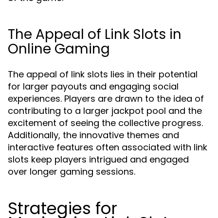
The Appeal of Link Slots in
Online Gaming
The appeal of link slots lies in their potential
for larger payouts and engaging social
experiences. Players are drawn to the idea of
contributing to a larger jackpot pool and the
excitement of seeing the collective progress.
Additionally, the innovative themes and
interactive features often associated with link
slots keep players intrigued and engaged
over longer gaming sessions.
Strategies for