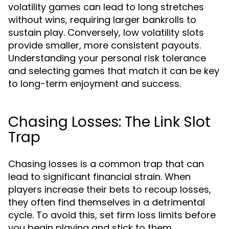
volatility games can lead to long stretches
without wins, requiring larger bankrolls to
sustain play. Conversely, low volatility slots
provide smaller, more consistent payouts.
Understanding your personal risk tolerance
and selecting games that match it can be key
to long-term enjoyment and success.
Chasing Losses: The Link Slot
Trap
Chasing losses is a common trap that can
lead to significant financial strain. When
players increase their bets to recoup losses,
they often find themselves in a detrimental
cycle. To avoid this, set firm loss limits before
you begin playing and stick to them.