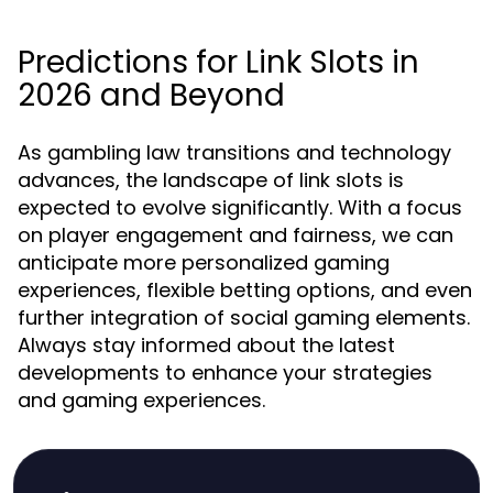
Predictions for Link Slots in
2026 and Beyond
As gambling law transitions and technology
advances, the landscape of link slots is
expected to evolve significantly. With a focus
on player engagement and fairness, we can
anticipate more personalized gaming
experiences, flexible betting options, and even
further integration of social gaming elements.
Always stay informed about the latest
developments to enhance your strategies
and gaming experiences.