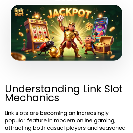
Understanding Link Slot
Mechanics
Link slots are becoming an increasingly
popular feature in modern online gaming,
attracting both casual players and seasoned