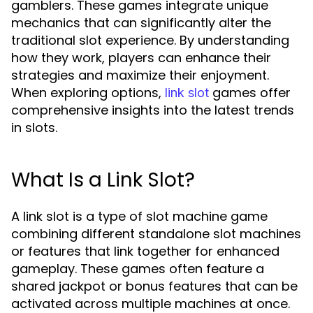
gamblers. These games integrate unique
mechanics that can significantly alter the
traditional slot experience. By understanding
how they work, players can enhance their
strategies and maximize their enjoyment.
When exploring options,
games offer
link slot
comprehensive insights into the latest trends
in slots.
What Is a Link Slot?
A link slot is a type of slot machine game
combining different standalone slot machines
or features that link together for enhanced
gameplay. These games often feature a
shared jackpot or bonus features that can be
activated across multiple machines at once.