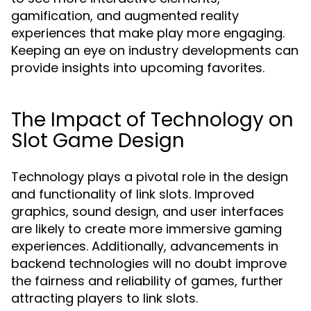
gamification, and augmented reality
experiences that make play more engaging.
Keeping an eye on industry developments can
provide insights into upcoming favorites.
The Impact of Technology on
Slot Game Design
Technology plays a pivotal role in the design
and functionality of link slots. Improved
graphics, sound design, and user interfaces
are likely to create more immersive gaming
experiences. Additionally, advancements in
backend technologies will no doubt improve
the fairness and reliability of games, further
attracting players to link slots.