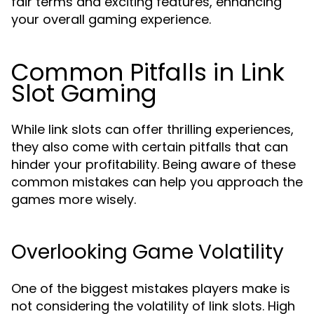
fair terms and exciting features, enhancing
your overall gaming experience.
Common Pitfalls in Link
Slot Gaming
While link slots can offer thrilling experiences,
they also come with certain pitfalls that can
hinder your profitability. Being aware of these
common mistakes can help you approach the
games more wisely.
Overlooking Game Volatility
One of the biggest mistakes players make is
not considering the volatility of link slots. High