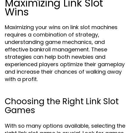
Maximizing Link Slot
Wins
Maximizing your wins on link slot machines
requires a combination of strategy,
understanding game mechanics, and
effective bankroll management. These
strategies can help both newbies and
experienced players optimize their gameplay
and increase their chances of walking away
with a profit.
Choosing the Right Link Slot
Games
With so many options available, selecting the