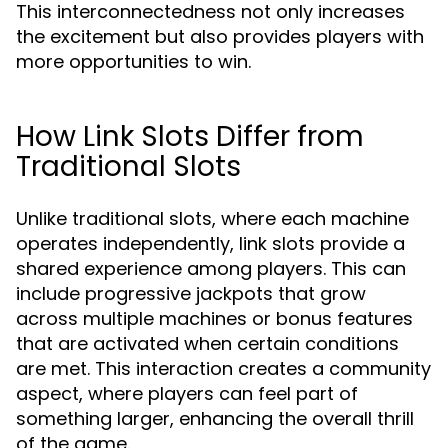
This interconnectedness not only increases
the excitement but also provides players with
more opportunities to win.
How Link Slots Differ from
Traditional Slots
Unlike traditional slots, where each machine
operates independently, link slots provide a
shared experience among players. This can
include progressive jackpots that grow
across multiple machines or bonus features
that are activated when certain conditions
are met. This interaction creates a community
aspect, where players can feel part of
something larger, enhancing the overall thrill
of the game.