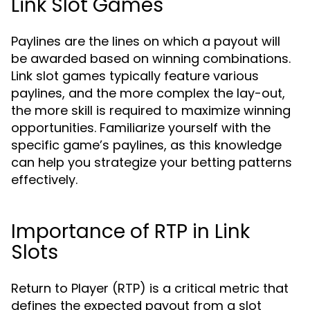
Link Slot Games
Paylines are the lines on which a payout will
be awarded based on winning combinations.
Link slot games typically feature various
paylines, and the more complex the lay-out,
the more skill is required to maximize winning
opportunities. Familiarize yourself with the
specific game’s paylines, as this knowledge
can help you strategize your betting patterns
effectively.
Importance of RTP in Link
Slots
Return to Player (RTP) is a critical metric that
defines the expected payout from a slot