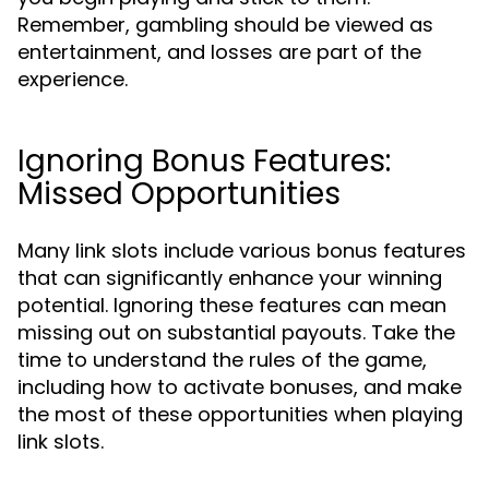
Remember, gambling should be viewed as
entertainment, and losses are part of the
experience.
Ignoring Bonus Features:
Missed Opportunities
Many link slots include various bonus features
that can significantly enhance your winning
potential. Ignoring these features can mean
missing out on substantial payouts. Take the
time to understand the rules of the game,
including how to activate bonuses, and make
the most of these opportunities when playing
link slots.