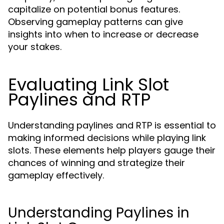
capitalize on potential bonus features.
Observing gameplay patterns can give
insights into when to increase or decrease
your stakes.
Evaluating Link Slot
Paylines and RTP
Understanding paylines and RTP is essential to
making informed decisions while playing link
slots. These elements help players gauge their
chances of winning and strategize their
gameplay effectively.
Understanding Paylines in