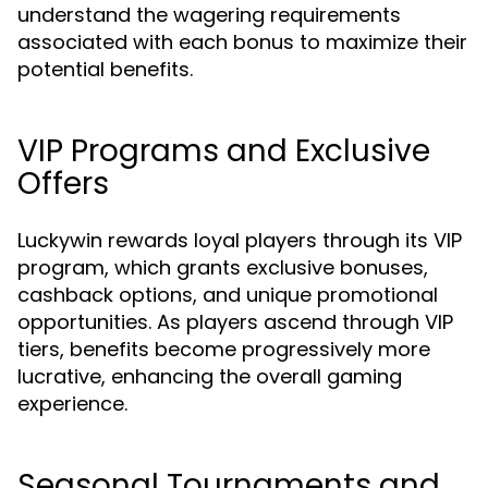
understand the wagering requirements
associated with each bonus to maximize their
potential benefits.
VIP Programs and Exclusive
Offers
Luckywin rewards loyal players through its VIP
program, which grants exclusive bonuses,
cashback options, and unique promotional
opportunities. As players ascend through VIP
tiers, benefits become progressively more
lucrative, enhancing the overall gaming
experience.
Seasonal Tournaments and