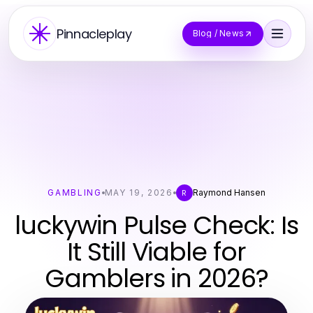
Pinnacleplay
Blog / News
GAMBLING
MAY 19, 2026
Raymond Hansen
R
luckywin Pulse Check: Is
It Still Viable for
Gamblers in 2026?