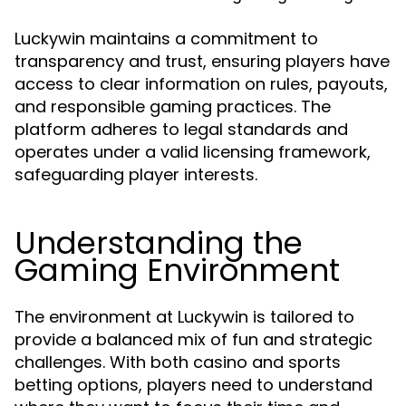
Luckywin maintains a commitment to
transparency and trust, ensuring players have
access to clear information on rules, payouts,
and responsible gaming practices. The
platform adheres to legal standards and
operates under a valid licensing framework,
safeguarding player interests.
Understanding the
Gaming Environment
The environment at Luckywin is tailored to
provide a balanced mix of fun and strategic
challenges. With both casino and sports
betting options, players need to understand