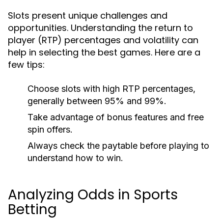
Slots present unique challenges and
opportunities. Understanding the return to
player (RTP) percentages and volatility can
help in selecting the best games. Here are a
few tips:
Choose slots with high RTP percentages,
generally between 95% and 99%.
Take advantage of bonus features and free
spin offers.
Always check the paytable before playing to
understand how to win.
Analyzing Odds in Sports
Betting