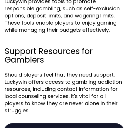
Luckywin provides tools to promote
responsible gambling, such as self-exclusion
options, deposit limits, and wagering limits.
These tools enable players to enjoy gaming
while managing their budgets effectively.
Support Resources for
Gamblers
Should players feel that they need support,
Luckywin offers access to gambling addiction
resources, including contact information for
local counseling services. It's vital for all
players to know they are never alone in their
struggles.