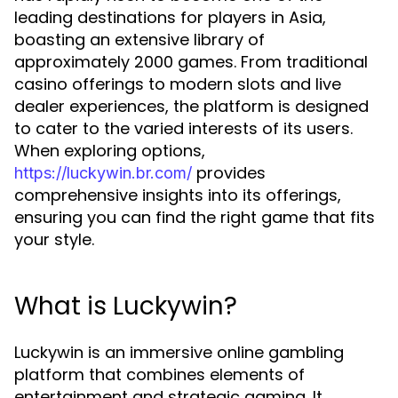
leading destinations for players in Asia,
boasting an extensive library of
approximately 2000 games. From traditional
casino offerings to modern slots and live
dealer experiences, the platform is designed
to cater to the varied interests of its users.
When exploring options,
provides
https://luckywin.br.com/
comprehensive insights into its offerings,
ensuring you can find the right game that fits
your style.
What is Luckywin?
Luckywin is an immersive online gambling
platform that combines elements of
entertainment and strategic gaming. It