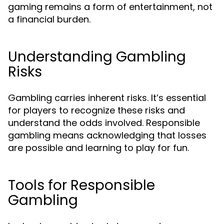
gaming remains a form of entertainment, not
a financial burden.
Understanding Gambling
Risks
Gambling carries inherent risks. It’s essential
for players to recognize these risks and
understand the odds involved. Responsible
gambling means acknowledging that losses
are possible and learning to play for fun.
Tools for Responsible
Gambling