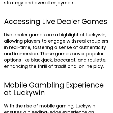
strategy and overall enjoyment.
Accessing Live Dealer Games
Live dealer games are a highlight at Luckywin,
allowing players to engage with real croupiers
in real-time, fostering a sense of authenticity
and immersion. These games cover popular
options like blackjack, baccarat, and roulette,
enhancing the thrill of traditional online play.
Mobile Gambling Experience
at Luckywin
With the rise of mobile gaming, Luckywin
ensures a bleeding-edge experience on