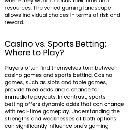
where they want to focus their time and
resources. The varied gaming landscape
allows individual choices in terms of risk and
reward.
Casino vs. Sports Betting:
Where to Play?
Players often find themselves torn between
casino games and sports betting. Casino
games, such as slots and table games,
provide fixed odds and a chance for
immediate payouts. In contrast, sports
betting offers dynamic odds that can change
with real-time gameplay. Understanding the
strengths and weaknesses of both options
can significantly influence one's gaming