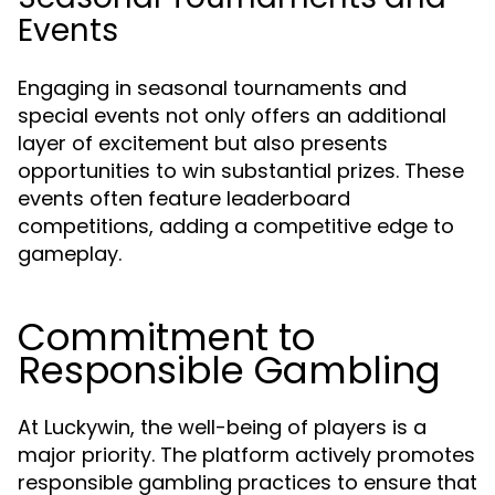
Events
Engaging in seasonal tournaments and
special events not only offers an additional
layer of excitement but also presents
opportunities to win substantial prizes. These
events often feature leaderboard
competitions, adding a competitive edge to
gameplay.
Commitment to
Responsible Gambling
At Luckywin, the well-being of players is a
major priority. The platform actively promotes
responsible gambling practices to ensure that