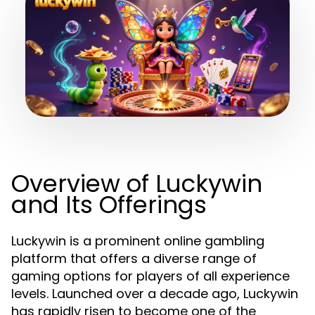
Overview of Luckywin
and Its Offerings
Luckywin is a prominent online gambling
platform that offers a diverse range of
gaming options for players of all experience
levels. Launched over a decade ago, Luckywin
has rapidly risen to become one of the