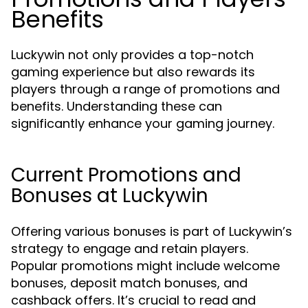
Benefits
Luckywin not only provides a top-notch
gaming experience but also rewards its
players through a range of promotions and
benefits. Understanding these can
significantly enhance your gaming journey.
Current Promotions and
Bonuses at Luckywin
Offering various bonuses is part of Luckywin’s
strategy to engage and retain players.
Popular promotions might include welcome
bonuses, deposit match bonuses, and
cashback offers. It’s crucial to read and