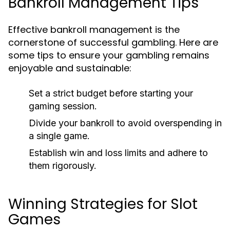
Bankroll Management Tips
Effective bankroll management is the
cornerstone of successful gambling. Here are
some tips to ensure your gambling remains
enjoyable and sustainable:
Set a strict budget before starting your
gaming session.
Divide your bankroll to avoid overspending in
a single game.
Establish win and loss limits and adhere to
them rigorously.
Winning Strategies for Slot
Games