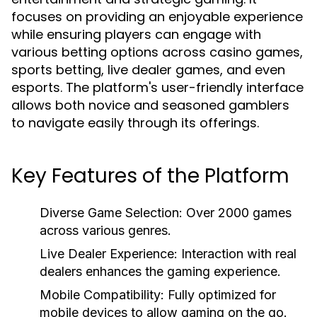
focuses on providing an enjoyable experience
while ensuring players can engage with
various betting options across casino games,
sports betting, live dealer games, and even
esports. The platform's user-friendly interface
allows both novice and seasoned gamblers
to navigate easily through its offerings.
Key Features of the Platform
Diverse Game Selection:
Over 2000 games
across various genres.
Live Dealer Experience:
Interaction with real
dealers enhances the gaming experience.
Mobile Compatibility:
Fully optimized for
mobile devices to allow gaming on the go.