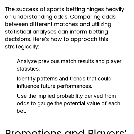
The success of sports betting hinges heavily
on understanding odds. Comparing odds
between different matches and utilizing
statistical analyses can inform betting
decisions. Here’s how to approach this
strategically:
Analyze previous match results and player
statistics.
Identify patterns and trends that could
influence future performances.
Use the implied probability derived from
odds to gauge the potential value of each
bet.
Promotions and Players’