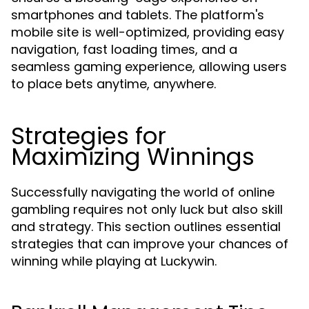
smartphones and tablets. The platform's
mobile site is well-optimized, providing easy
navigation, fast loading times, and a
seamless gaming experience, allowing users
to place bets anytime, anywhere.
Strategies for
Maximizing Winnings
Successfully navigating the world of online
gambling requires not only luck but also skill
and strategy. This section outlines essential
strategies that can improve your chances of
winning while playing at Luckywin.