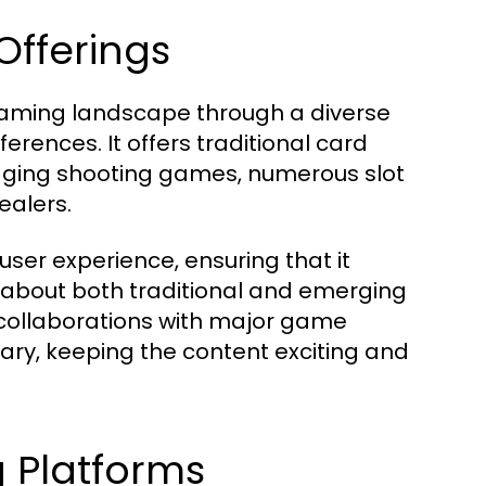
Offerings
 gaming landscape through a diverse
erences. It offers traditional card
ging shooting games, numerous slot
ealers.
ser experience, ensuring that it
 about both traditional and emerging
s collaborations with major game
rary, keeping the content exciting and
g Platforms