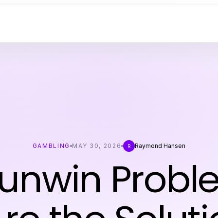
GAMBLING
MAY 30, 2026
Raymond Hansen
R
Sunwin Prob