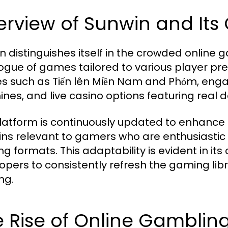
rview of Sunwin and Its 
n distinguishes itself in the crowded online
ogue of games tailored to various player pref
 such as Tiến lên Miền Nam and Phỏm, enga
nes, and live casino options featuring real d
latform is continuously updated to enhance u
ns relevant to gamers who are enthusiastic
g formats. This adaptability is evident in it
opers to consistently refresh the gaming lib
ng.
 Rise of Online Gamblin