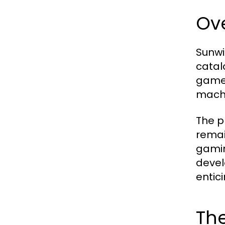
Ove
Sunwi
catal
games
machi
The p
remai
gamin
devel
entici
The