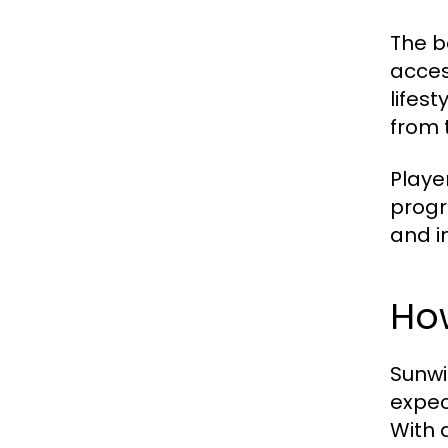
The b
access
lifes
from 
Playe
progr
and i
Ho
Sunwi
expec
With 