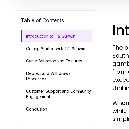
Table of Contents
In
Introduction to Tải Sunwin
The o
Getting Started with Tải Sunwin
South
Game Selection and Features
gambl
from 
Deposit and Withdrawal
excee
Processes
thril
Customer Support and Community
Engagement
When 
Conclusion
while
simpl