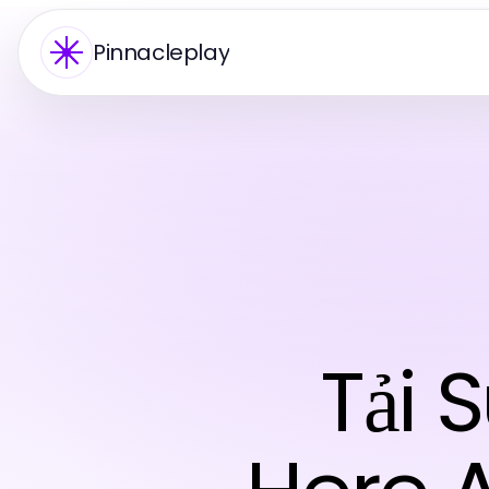
Pinnacleplay
Tải 