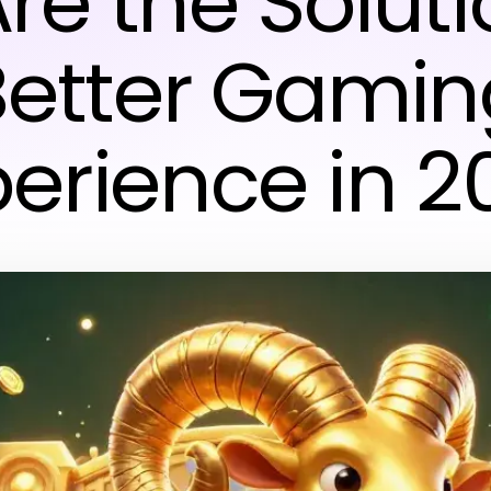
re the Soluti
Better Gamin
perience in 2