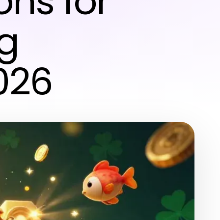
ons for
g
026