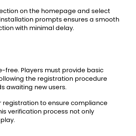
” section on the homepage and select
he installation prompts ensures a smooth
ction with minimal delay.
e-free. Players must provide basic
llowing the registration procedure
s awaiting new users.
fter registration to ensure compliance
is verification process not only
play.