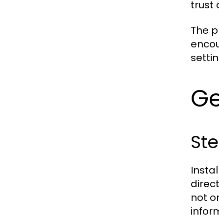
trust
The p
encou
setti
Ge
Ste
Insta
direc
not o
infor