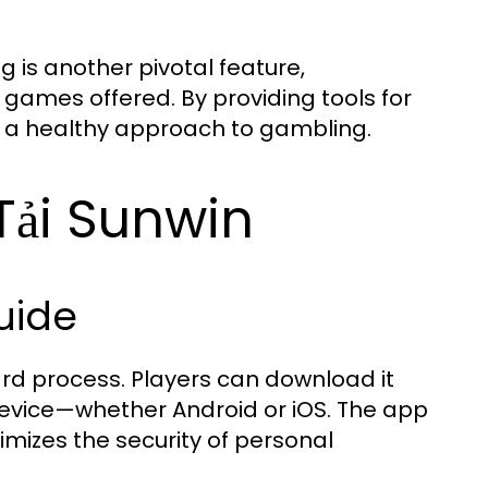
is another pivotal feature,
games offered. By providing tools for
es a healthy approach to gambling.
Tải Sunwin
uide
ward process. Players can download it
r device—whether Android or iOS. The app
izes the security of personal