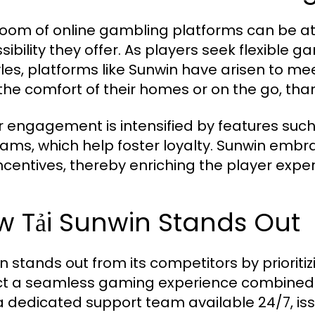
oom of online gambling platforms can be at
ibility they offer. As players seek flexible ga
tyles, platforms like Sunwin have arisen to 
the comfort of their homes or on the go, than
r engagement is intensified by features suc
ams, which help foster loyalty. Sunwin embra
ncentives, thereby enriching the player expe
w Tải Sunwin Stands Out
n stands out from its competitors by prioriti
t a seamless gaming experience combined w
a dedicated support team available 24/7, issu