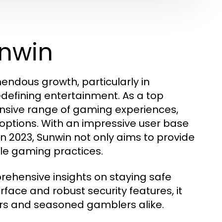
unwin
ndous growth, particularly in
edefining entertainment. As a top
ensive range of gaming experiences,
 options. With an impressive user base
n 2023, Sunwin not only aims to provide
le gaming practices.
ehensive insights on staying safe
rface and robust security features, it
ers and seasoned gamblers alike.