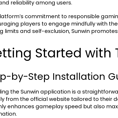
 and reliability among users.
latform’s commitment to responsible gaming 
raging players to engage mindfully with the 
ng limits and self-exclusion, Sunwin promot
tting Started with 
p-by-Step Installation G
lling the Sunwin application is a straightfor
tly from the official website tailored to thei
nly enhances gameplay speed but also maxim
mation.