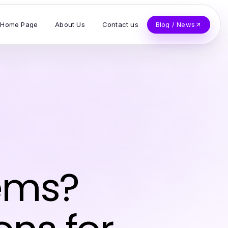
Home Page
About Us
Contact us
Blog / News
lems?