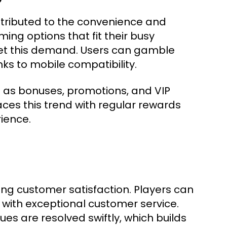
tributed to the convenience and
ming options that fit their busy
meet this demand. Users can gamble
ks to mobile compatibility.
h as bonuses, promotions, and VIP
ces this trend with regular rewards
rience.
zing customer satisfaction. Players can
ith exceptional customer service.
es are resolved swiftly, which builds