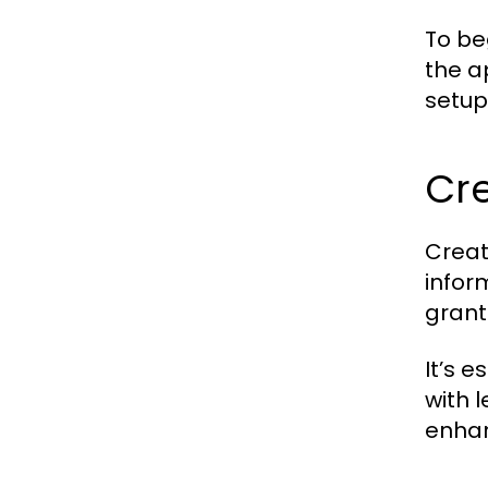
To be
the a
setup
Cr
Creat
infor
grant
It’s e
with 
enhan