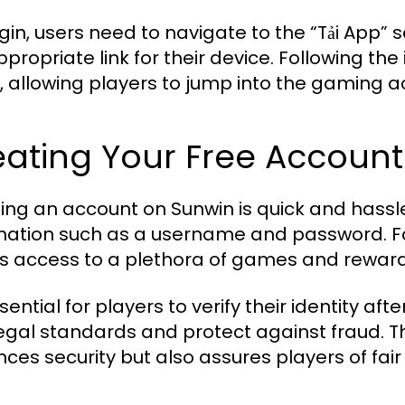
gin, users need to navigate to the “Tải App
ppropriate link for their device. Following t
, allowing players to jump into the gaming a
eating Your Free Account
ing an account on Sunwin is quick and hassl
mation such as a username and password. Fo
s access to a plethora of games and reward
ssential for players to verify their identity a
legal standards and protect against fraud. Th
ces security but also assures players of fair 