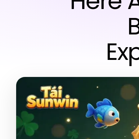
Here A
Ex