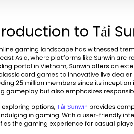
troduction to Tải S
nline gaming landscape has witnessed treme
east Asia, where platforms like Sunwin are r
ing portal in Vietnam, Sunwin offers an ext
classic card games to innovative live dealer
ding 25 million members since its inception i
ling gameplay but also emphasizes responsib
exploring options,
provides compr
Tải Sunwin
 indulging in gaming. With a user-friendly inte
ifies the gaming experience for casual play