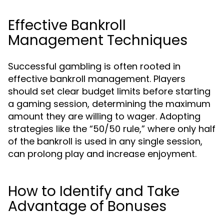
Effective Bankroll
Management Techniques
Successful gambling is often rooted in
effective bankroll management. Players
should set clear budget limits before starting
a gaming session, determining the maximum
amount they are willing to wager. Adopting
strategies like the “50/50 rule,” where only half
of the bankroll is used in any single session,
can prolong play and increase enjoyment.
How to Identify and Take
Advantage of Bonuses