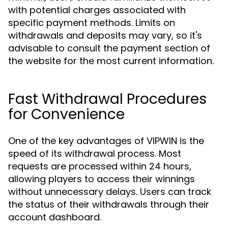
with potential charges associated with
specific payment methods. Limits on
withdrawals and deposits may vary, so it's
advisable to consult the payment section of
the website for the most current information.
Fast Withdrawal Procedures
for Convenience
One of the key advantages of VIPWIN is the
speed of its withdrawal process. Most
requests are processed within 24 hours,
allowing players to access their winnings
without unnecessary delays. Users can track
the status of their withdrawals through their
account dashboard.