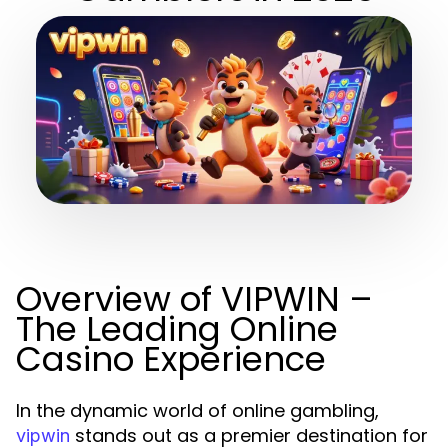
Overview of VIPWIN –
The Leading Online
Casino Experience
In the dynamic world of online gambling,
stands out as a premier destination for
vipwin