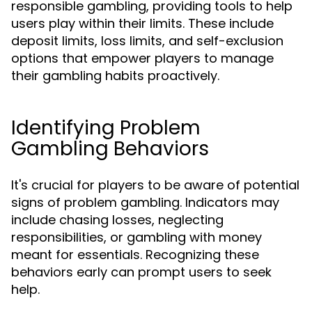
responsible gambling, providing tools to help
users play within their limits. These include
deposit limits, loss limits, and self-exclusion
options that empower players to manage
their gambling habits proactively.
Identifying Problem
Gambling Behaviors
It's crucial for players to be aware of potential
signs of problem gambling. Indicators may
include chasing losses, neglecting
responsibilities, or gambling with money
meant for essentials. Recognizing these
behaviors early can prompt users to seek
help.