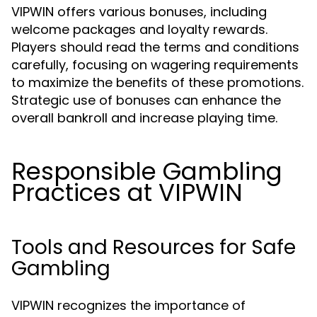
VIPWIN offers various bonuses, including
welcome packages and loyalty rewards.
Players should read the terms and conditions
carefully, focusing on wagering requirements
to maximize the benefits of these promotions.
Strategic use of bonuses can enhance the
overall bankroll and increase playing time.
Responsible Gambling
Practices at VIPWIN
Tools and Resources for Safe
Gambling
VIPWIN recognizes the importance of