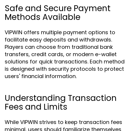
Safe and Secure Payment
Methods Available
VIPWIN offers multiple payment options to
facilitate easy deposits and withdrawals.
Players can choose from traditional bank
transfers, credit cards, or modern e-wallet
solutions for quick transactions. Each method
is designed with security protocols to protect
users' financial information.
Understanding Transaction
Fees and Limits
While VIPWIN strives to keep transaction fees
minimal, users should familiarize themselves