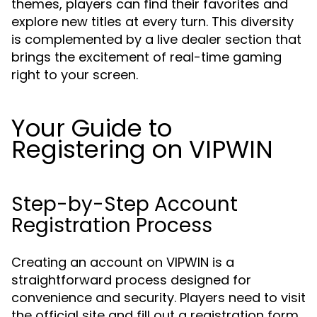
themes, players can find their favorites and
explore new titles at every turn. This diversity
is complemented by a live dealer section that
brings the excitement of real-time gaming
right to your screen.
Your Guide to
Registering on VIPWIN
Step-by-Step Account
Registration Process
Creating an account on VIPWIN is a
straightforward process designed for
convenience and security. Players need to visit
the official site and fill out a registration form,