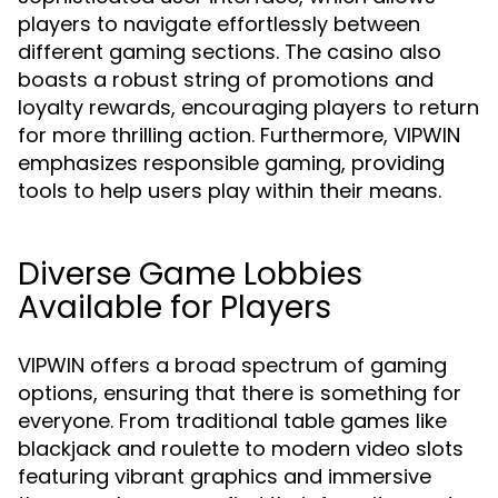
players to navigate effortlessly between
different gaming sections. The casino also
boasts a robust string of promotions and
loyalty rewards, encouraging players to return
for more thrilling action. Furthermore, VIPWIN
emphasizes responsible gaming, providing
tools to help users play within their means.
Diverse Game Lobbies
Available for Players
VIPWIN offers a broad spectrum of gaming
options, ensuring that there is something for
everyone. From traditional table games like
blackjack and roulette to modern video slots
featuring vibrant graphics and immersive