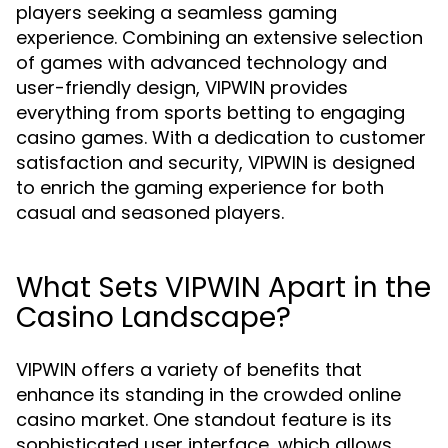
players seeking a seamless gaming
experience. Combining an extensive selection
of games with advanced technology and
user-friendly design, VIPWIN provides
everything from sports betting to engaging
casino games. With a dedication to customer
satisfaction and security, VIPWIN is designed
to enrich the gaming experience for both
casual and seasoned players.
What Sets VIPWIN Apart in the
Casino Landscape?
VIPWIN offers a variety of benefits that
enhance its standing in the crowded online
casino market. One standout feature is its
sophisticated user interface, which allows