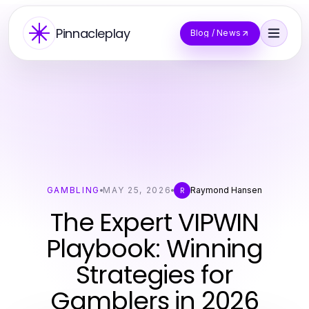
Pinnacleplay
Blog / News
GAMBLING
MAY 25, 2026
Raymond Hansen
R
The Expert VIPWIN
Playbook: Winning
Strategies for
Gamblers in 2026