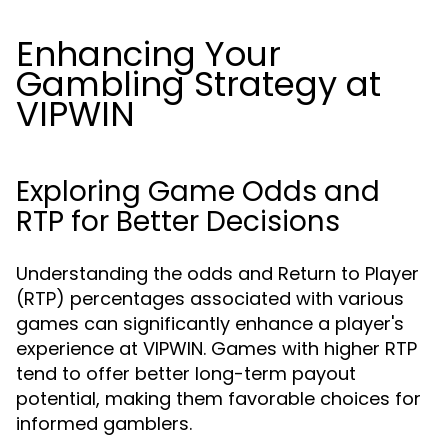
Enhancing Your
Gambling Strategy at
VIPWIN
Exploring Game Odds and
RTP for Better Decisions
Understanding the odds and Return to Player
(RTP) percentages associated with various
games can significantly enhance a player's
experience at VIPWIN. Games with higher RTP
tend to offer better long-term payout
potential, making them favorable choices for
informed gamblers.