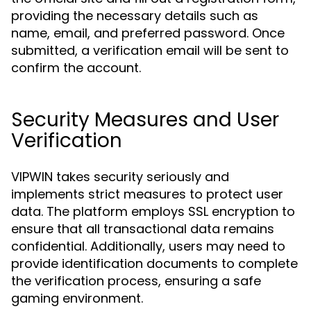
providing the necessary details such as
name, email, and preferred password. Once
submitted, a verification email will be sent to
confirm the account.
Security Measures and User
Verification
VIPWIN takes security seriously and
implements strict measures to protect user
data. The platform employs SSL encryption to
ensure that all transactional data remains
confidential. Additionally, users may need to
provide identification documents to complete
the verification process, ensuring a safe
gaming environment.