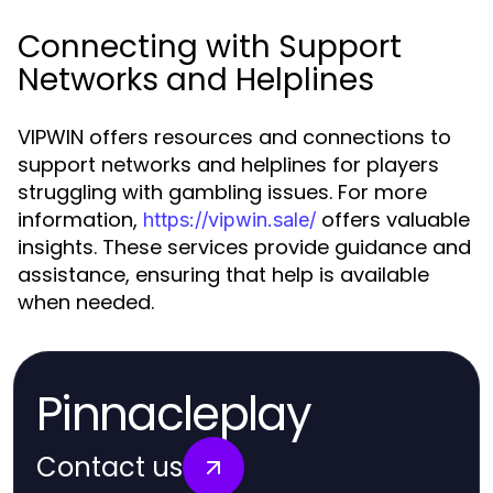
Connecting with Support
Networks and Helplines
VIPWIN offers resources and connections to
support networks and helplines for players
struggling with gambling issues. For more
information,
offers valuable
https://vipwin.sale/
insights. These services provide guidance and
assistance, ensuring that help is available
when needed.
Pinnacleplay
Contact us