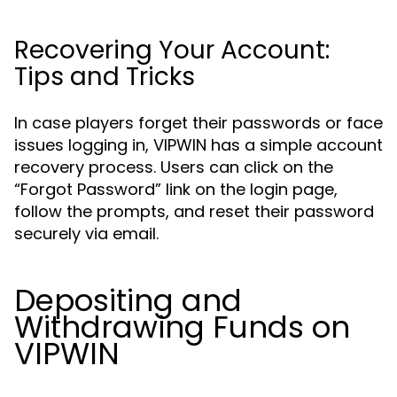
Recovering Your Account:
Tips and Tricks
In case players forget their passwords or face
issues logging in, VIPWIN has a simple account
recovery process. Users can click on the
“Forgot Password” link on the login page,
follow the prompts, and reset their password
securely via email.
Depositing and
Withdrawing Funds on
VIPWIN