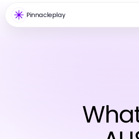
Pinnacleplay
What