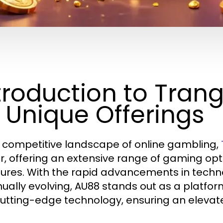
troduction to Tran
s Unique Offerings
e competitive landscape of online gambling,
r, offering an extensive range of gaming opt
res. With the rapid advancements in techn
nually evolving, AU88 stands out as a platfor
utting-edge technology, ensuring an elevat