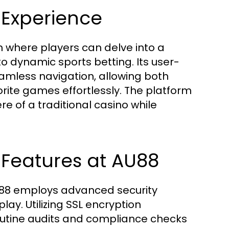
 Experience
 where players can delve into a
to dynamic sports betting. Its user-
eamless navigation, allowing both
orite games effortlessly. The platform
 of a traditional casino while
 Features at AU88
AU88 employs advanced security
ay. Utilizing SSL encryption
routine audits and compliance checks