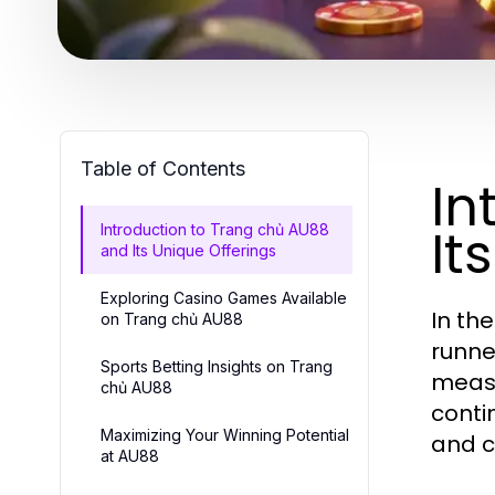
Table of Contents
In
It
Introduction to Trang chủ AU88
and Its Unique Offerings
Exploring Casino Games Available
In th
on Trang chủ AU88
runne
Sports Betting Insights on Trang
measu
chủ AU88
conti
Maximizing Your Winning Potential
and c
at AU88