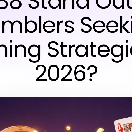
8 Stand Out
mblers Seek
ing Strategi
2026?