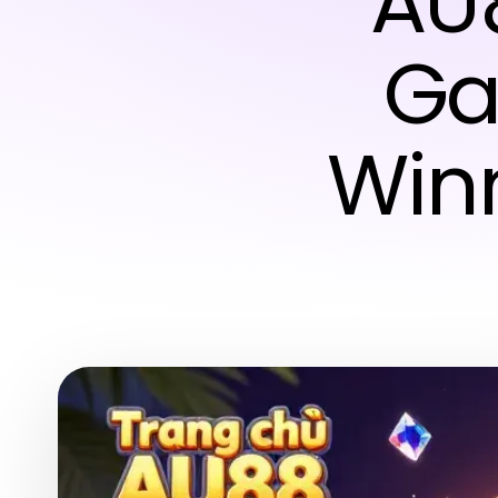
AU8
Ga
Winn