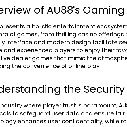
erview of AU88's Gaming
presents a holistic entertainment ecosystem
ora of games, from thrilling casino offerings 
dly interface and modern design facilitate s
e and experienced players to enjoy their fav
 live dealer games that mimic the atmosphere
ding the convenience of online play.
erstanding the Security
 industry where player trust is paramount, 
cols to safeguard user data and ensure fair pl
ology enhances user confidentiality, while 