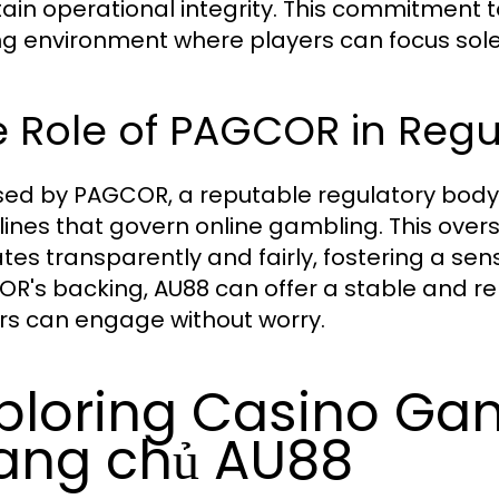
ain operational integrity. This commitment to 
ng environment where players can focus sole
 Role of PAGCOR in Regu
sed by PAGCOR, a reputable regulatory body i
lines that govern online gambling. This over
tes transparently and fairly, fostering a sen
R's backing, AU88 can offer a stable and r
rs can engage without worry.
ploring Casino Ga
ang chủ AU88