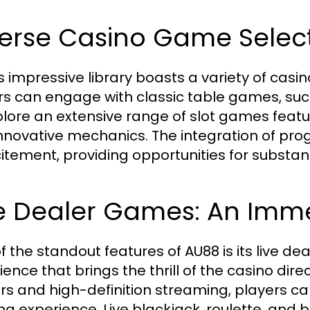
verse Casino Game Selec
s impressive library boasts a variety of casi
rs can engage with classic table games, such
plore an extensive range of slot games featuri
nnovative mechanics. The integration of pro
citement, providing opportunities for substan
e Dealer Games: An Imme
f the standout features of AU88 is its live d
ence that brings the thrill of the casino dire
rs and high-definition streaming, players can
g experience. Live blackjack, roulette, and 