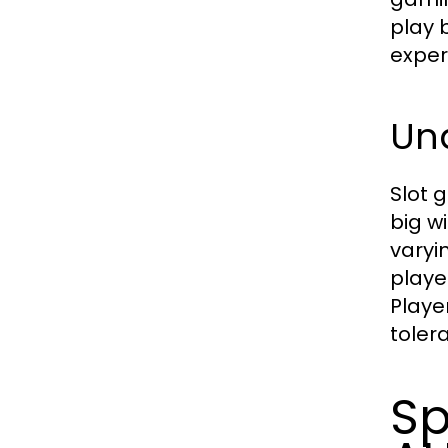
play 
exper
Un
Slot 
big w
varyi
playe
Playe
toler
Sp