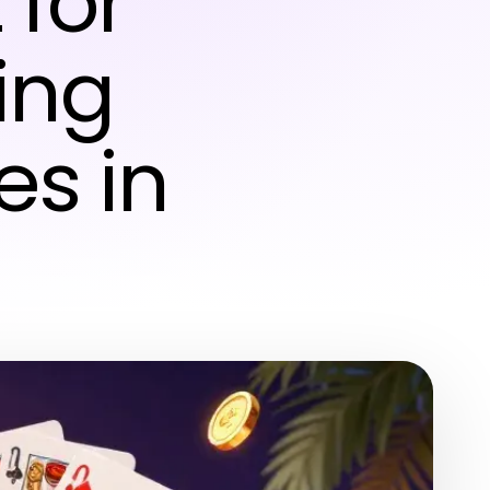
 for
ing
es in