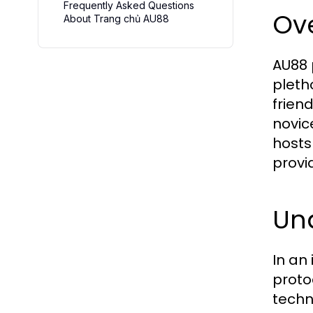
Frequently Asked Questions
Ov
About Trang chủ AU88
AU88 
pleth
frien
novic
hosts
provi
Und
In an
proto
techn