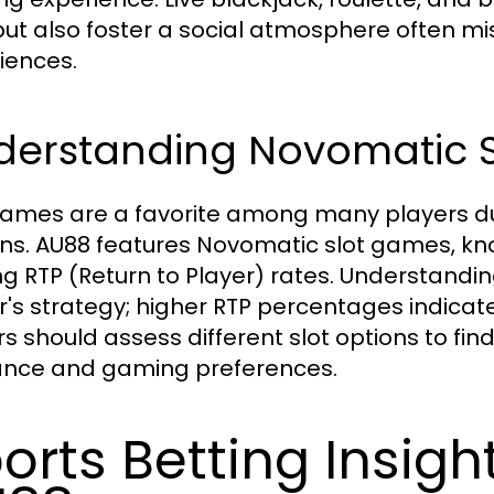
but also foster a social atmosphere often mi
iences.
derstanding Novomatic 
games are a favorite among many players due 
ins. AU88 features Novomatic slot games, k
ng RTP (Return to Player) rates. Understandin
r's strategy; higher RTP percentages indicat
rs should assess different slot options to find
ance and gaming preferences.
orts Betting Insigh