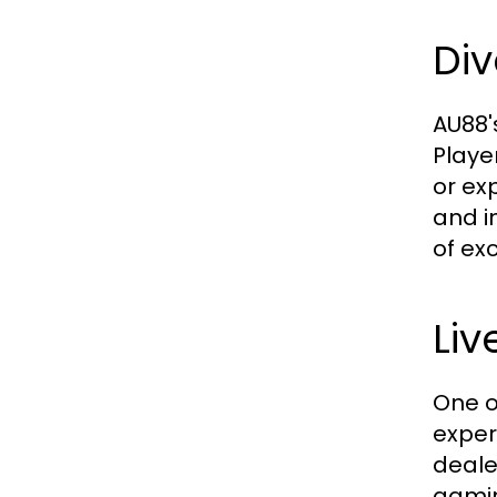
Di
AU88'
Playe
or ex
and i
of ex
Liv
One o
experi
deale
gamin