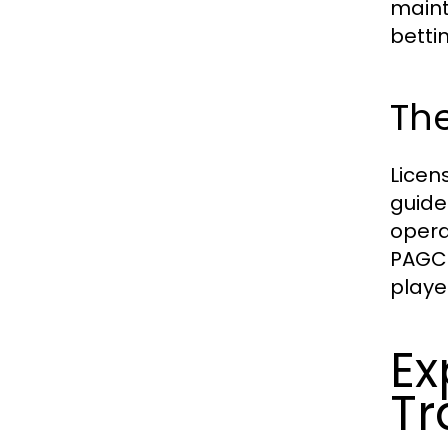
maint
betti
The
Licen
guide
opera
PAGCO
playe
Ex
Tr