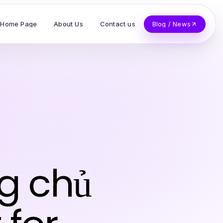
Home Page
About Us
Contact us
Blog / News
g chủ