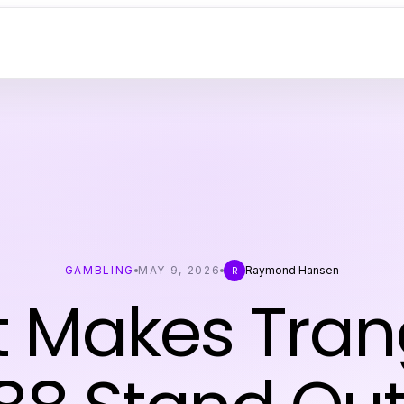
GAMBLING
MAY 9, 2026
Raymond Hansen
R
 Makes Tran