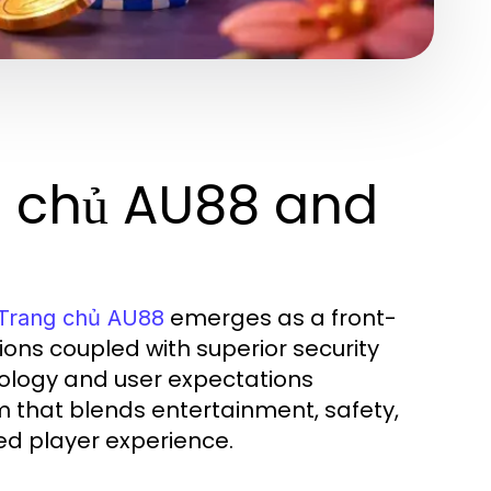
g chủ AU88 and
emerges as a front-
Trang chủ AU88
ions coupled with superior security
ology and user expectations
m that blends entertainment, safety,
ed player experience.