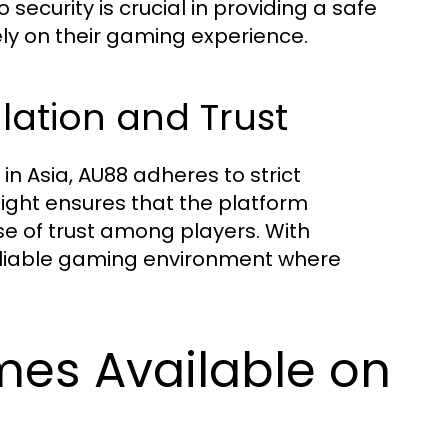
security is crucial in providing a safe
ly on their gaming experience.
lation and Trust
n Asia, AU88 adheres to strict
sight ensures that the platform
se of trust among players. With
eliable gaming environment where
mes Available on