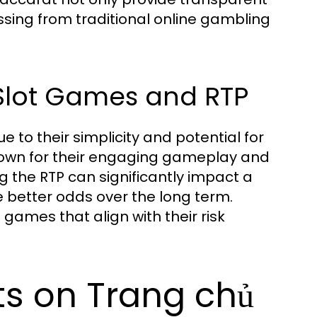
ssing from traditional online gambling
Slot Games and RTP
to their simplicity and potential for
nown for their engaging gameplay and
g the RTP can significantly impact a
e better odds over the long term.
 games that align with their risk
ts on Trang chủ