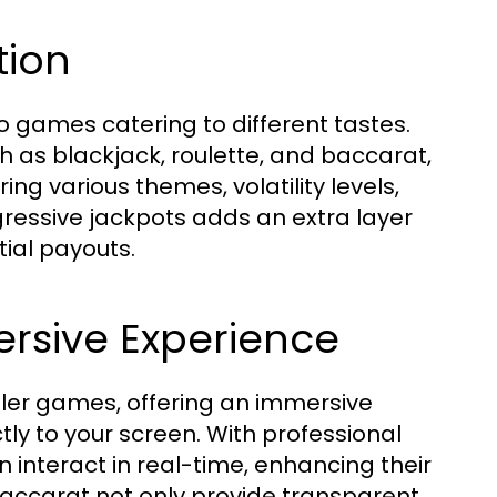
tion
no games catering to different tastes.
 as blackjack, roulette, and baccarat,
ng various themes, volatility levels,
gressive jackpots adds an extra layer
tial payouts.
rsive Experience
ealer games, offering an immersive
ctly to your screen. With professional
 interact in real-time, enhancing their
baccarat not only provide transparent